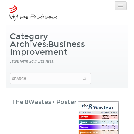
Home
Category
Archives:Business
Improvement
Training
Transform Your Business!
Consultation
About Us
Contact
The 8Wastes+ Poster