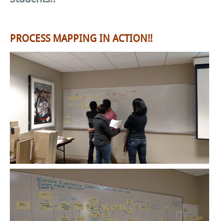
PROCESS MAPPING IN ACTION!!