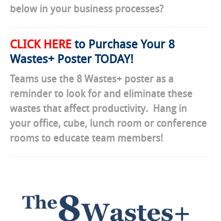
below in your business processes?
CLICK HERE
to Purchase Your 8
Wastes+ Poster TODAY!
Teams use the 8 Wastes+ poster as a
reminder to look for and eliminate these
wastes that affect productivity. Hang in
your office, cube, lunch room or conference
rooms to educate team members!