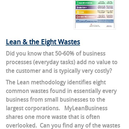
Lean & the Eight Wastes
Did you know that 50-60% of business
processes (everyday tasks) add no value to
the customer and is typically very costly?
The Lean methodology identifies eight
common wastes found in essentially every
business from small businesses to the
largest corporations. MyLeanBusiness
shares one more waste that is often
overlooked. Can you find any of the wastes