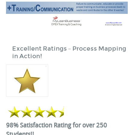
Excellent Ratings – Process Mapping
in Action!
98% Satisfaction Rating for over 250
Students!!