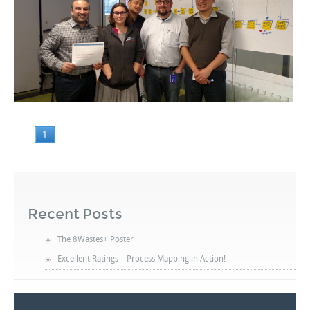
1
Recent Posts
The 8Wastes+ Poster
Excellent Ratings – Process Mapping in Action!