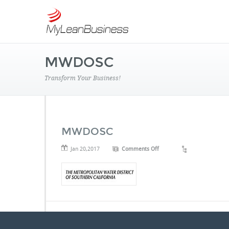
MWDOSC
Transform Your Business!
MWDOSC
on
Jan 20,2017
Comments Off
MWDOSC