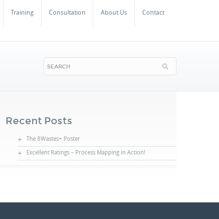
Training
Consultation
About Us
Contact
Recent Posts
The 8Wastes+ Poster
Excellent Ratings – Process Mapping in Action!