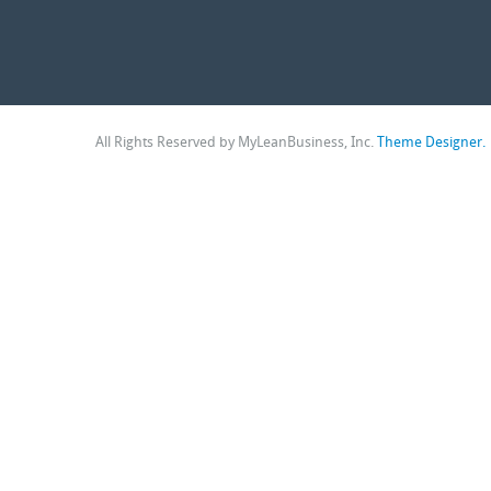
All Rights Reserved by MyLeanBusiness, Inc.
Theme Designer.